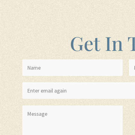
Get In