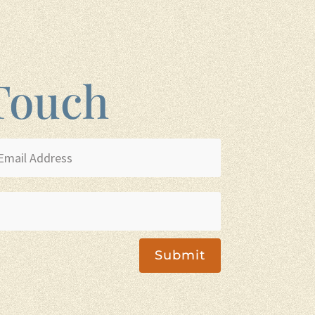
 Touch
Submit