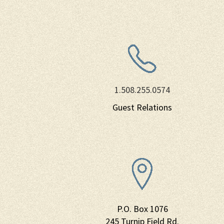
1.508.255.0574
Guest Relations
P.O. Box 1076
245 Turnip Field Rd.