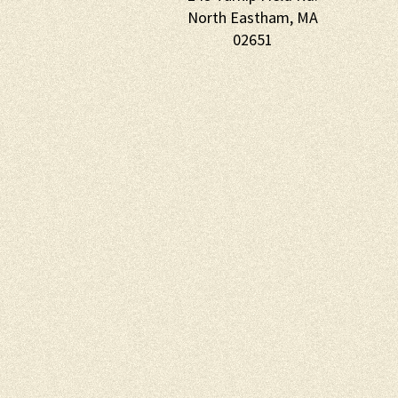
North Eastham, MA
02651