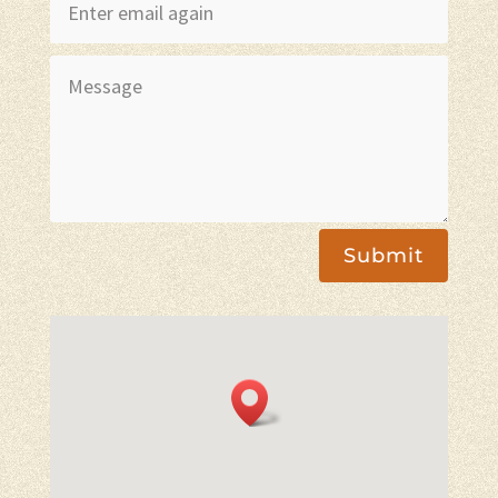
Submit