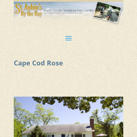
Cape Cod Rose