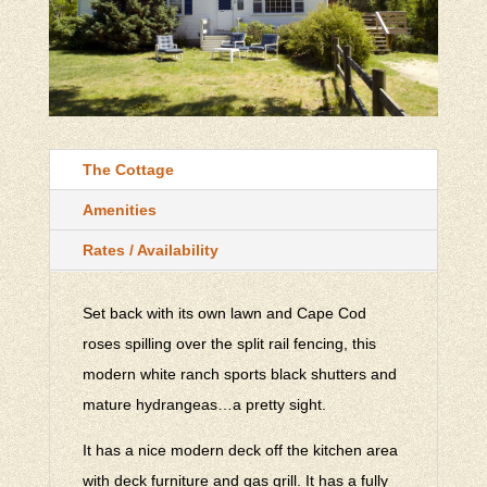
The Cottage
Amenities
Rates / Availability
Set back with its own lawn and Cape Cod
roses spilling over the split rail fencing, this
modern white ranch sports black shutters and
mature hydrangeas…a pretty sight.
It has a nice modern deck off the kitchen area
with deck furniture and gas grill. It has a fully