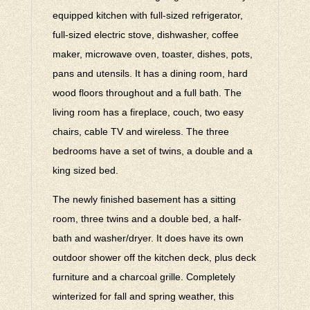
equipped kitchen with full-sized refrigerator,
full-sized electric stove, dishwasher, coffee
maker, microwave oven, toaster, dishes, pots,
pans and utensils. It has a dining room, hard
wood floors throughout and a full bath. The
living room has a fireplace, couch, two easy
chairs, cable TV and wireless. The three
bedrooms have a set of twins, a double and a
king sized bed.
The newly finished basement has a sitting
room, three twins and a double bed, a half-
bath and washer/dryer. It does have its own
outdoor shower off the kitchen deck, plus deck
furniture and a charcoal grille. Completely
winterized for fall and spring weather, this