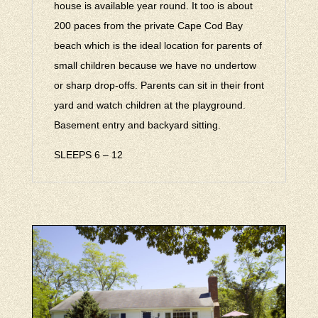
house is available year round. It too is about
200 paces from the private Cape Cod Bay
beach which is the ideal location for parents of
small children because we have no undertow
or sharp drop-offs. Parents can sit in their front
yard and watch children at the playground.
Basement entry and backyard sitting.
SLEEPS 6 – 12