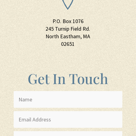
P.O. Box 1076
245 Turnip Field Rd.
North Eastham, MA
02651
Get In Touch