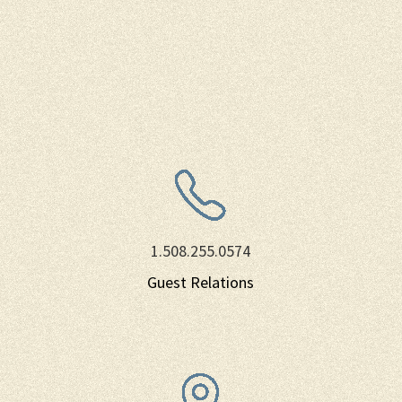
1.508.255.0574
Guest Relations